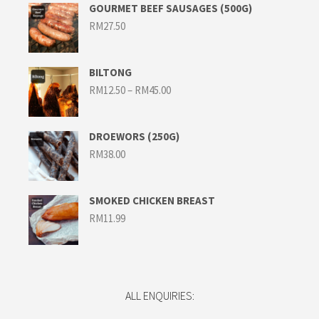
GOURMET BEEF SAUSAGES (500G)
RM
27.50
BILTONG
Price
RM
12.50
–
RM
45.00
range:
RM12.50
through
RM45.00
DROEWORS (250G)
RM
38.00
SMOKED CHICKEN BREAST
RM
11.99
ALL ENQUIRIES: