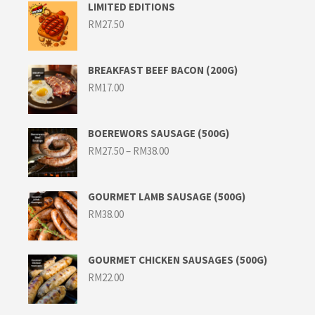
LIMITED EDITIONS
RM
27.50
BREAKFAST BEEF BACON (200G)
RM
17.00
BOEREWORS SAUSAGE (500G)
Price
RM
27.50
–
RM
38.00
range:
RM27.50
through
RM38.00
GOURMET LAMB SAUSAGE (500G)
RM
38.00
GOURMET CHICKEN SAUSAGES (500G)
RM
22.00