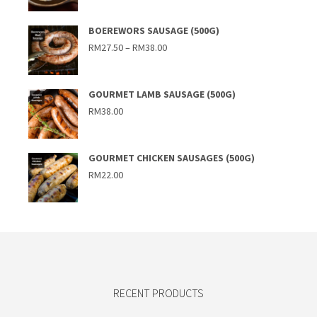
BOEREWORS SAUSAGE (500G)
Price
RM
27.50
–
RM
38.00
range:
RM27.50
through
RM38.00
GOURMET LAMB SAUSAGE (500G)
RM
38.00
GOURMET CHICKEN SAUSAGES (500G)
RM
22.00
RECENT PRODUCTS