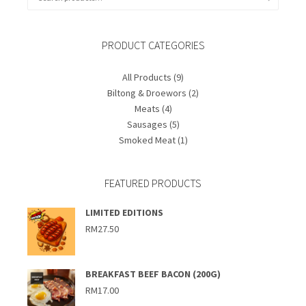
for:
PRODUCT CATEGORIES
All Products
(9)
Biltong & Droewors
(2)
Meats
(4)
Sausages
(5)
Smoked Meat
(1)
FEATURED PRODUCTS
LIMITED EDITIONS
RM
27.50
BREAKFAST BEEF BACON (200G)
RM
17.00