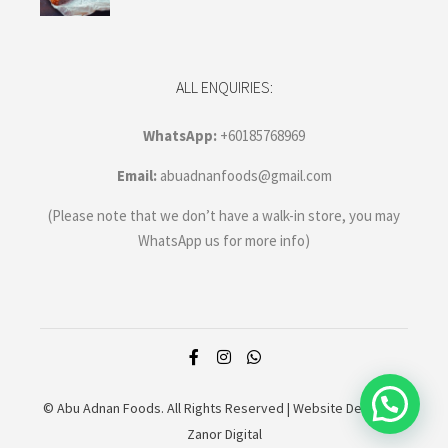
ALL ENQUIRIES:
WhatsApp:
+60185768969
Email:
abuadnanfoods@gmail.com
(Please note that we don’t have a walk-in store, you may
WhatsApp us for more info)
© Abu Adnan Foods. All Rights Reserved |
Website Design by
Zanor Digital