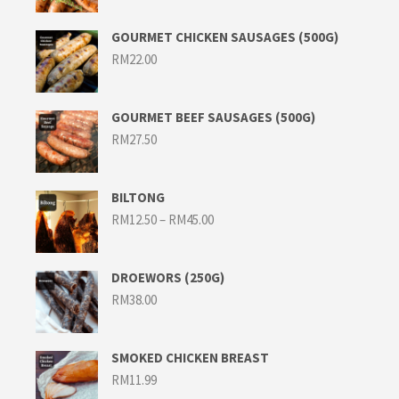
GOURMET CHICKEN SAUSAGES (500G)
RM
22.00
GOURMET BEEF SAUSAGES (500G)
RM
27.50
BILTONG
Price
RM
12.50
–
RM
45.00
range:
RM12.50
through
RM45.00
DROEWORS (250G)
RM
38.00
SMOKED CHICKEN BREAST
RM
11.99