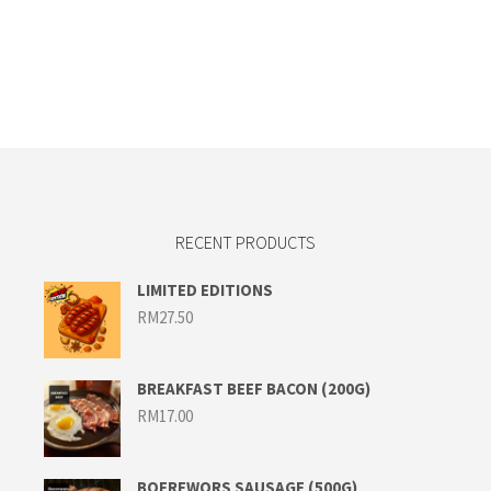
RECENT PRODUCTS
LIMITED EDITIONS
RM
27.50
BREAKFAST BEEF BACON (200G)
RM
17.00
BOEREWORS SAUSAGE (500G)