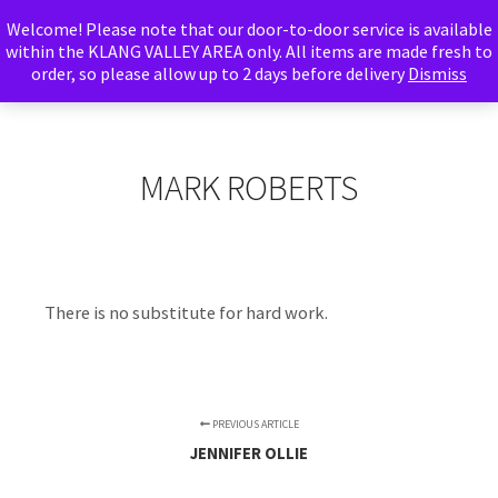
Welcome! Please note that our door-to-door service is available
Abu Adnan
within the KLANG VALLEY AREA only. All items are made fresh to
order, so please allow up to 2 days before delivery
Foods
Dismiss
Main m
Search
More info
Shop sidebar
MARK ROBERTS
There is no substitute for hard work.
PREVIOUS ARTICLE
JENNIFER OLLIE