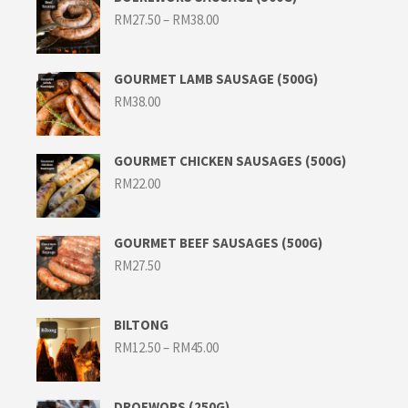
Price
RM
27.50
–
RM
38.00
range:
RM27.50
through
RM38.00
GOURMET LAMB SAUSAGE (500G)
RM
38.00
GOURMET CHICKEN SAUSAGES (500G)
RM
22.00
GOURMET BEEF SAUSAGES (500G)
RM
27.50
BILTONG
Price
RM
12.50
–
RM
45.00
range:
RM12.50
through
RM45.00
DROEWORS (250G)