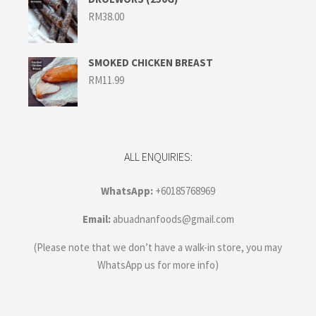
RM
38.00
SMOKED CHICKEN BREAST
RM
11.99
ALL ENQUIRIES:
WhatsApp:
+60185768969
Email:
abuadnanfoods@gmail.com
(Please note that we don’t have a walk-in store, you may
WhatsApp us for more info)