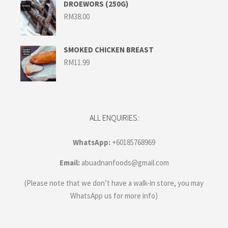
RM45.00
DROEWORS (250G)
RM
38.00
SMOKED CHICKEN BREAST
RM
11.99
ALL ENQUIRIES:
WhatsApp:
+60185768969
Email:
abuadnanfoods@gmail.com
(Please note that we don’t have a walk-in store, you may
WhatsApp us for more info)