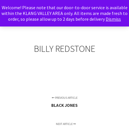
Welcome! Please note that our door-to-door service is available
Abu Adnan
within the KLANG VALLEY AREA only. All items are made fresh to
order, so please allow up to 2 days before delivery
Foods
Dismiss
Main m
Search
More info
Shop sidebar
BILLY REDSTONE
PREVIOUS ARTICLE
BLACK JONES
NEXT ARTICLE