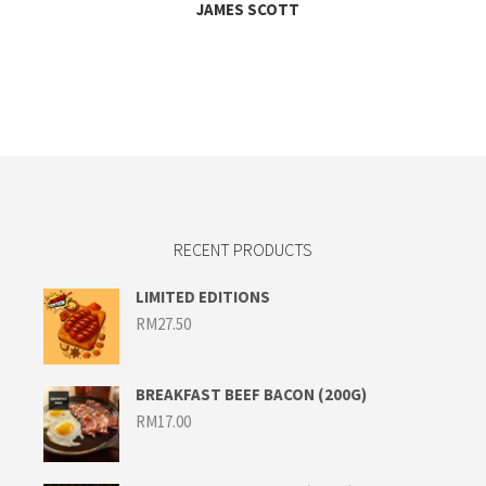
JAMES SCOTT
RECENT PRODUCTS
LIMITED EDITIONS
RM
27.50
BREAKFAST BEEF BACON (200G)
RM
17.00