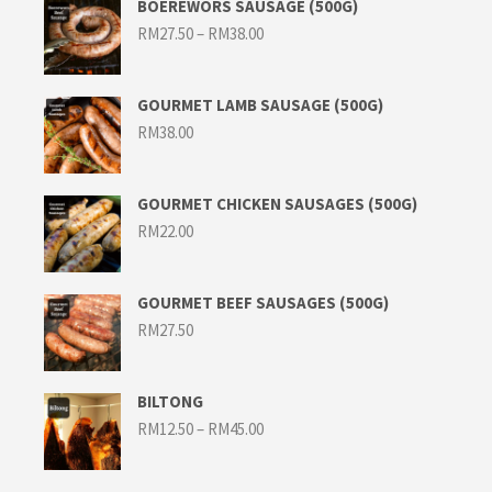
BOEREWORS SAUSAGE (500G)
Price
RM
27.50
–
RM
38.00
range:
RM27.50
through
RM38.00
GOURMET LAMB SAUSAGE (500G)
RM
38.00
GOURMET CHICKEN SAUSAGES (500G)
RM
22.00
GOURMET BEEF SAUSAGES (500G)
RM
27.50
BILTONG
Price
RM
12.50
–
RM
45.00
range:
RM12.50
through